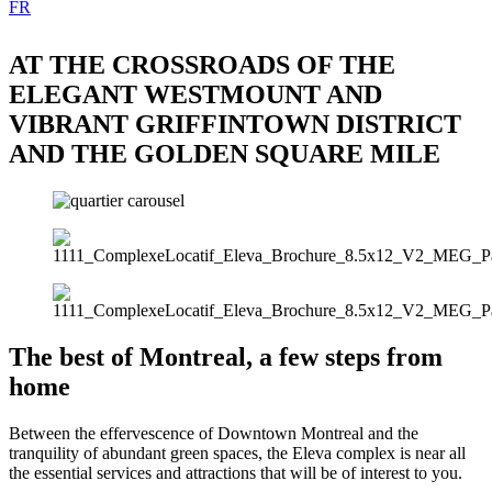
FR
AT THE CROSSROADS OF THE
ELEGANT WESTMOUNT AND
VIBRANT GRIFFINTOWN DISTRICT
AND THE GOLDEN SQUARE MILE
The best of Montreal, a few steps from
home
Between the effervescence of Downtown Montreal and the
tranquility of abundant green spaces, the Eleva complex is near all
the essential services and attractions that will be of interest to you.