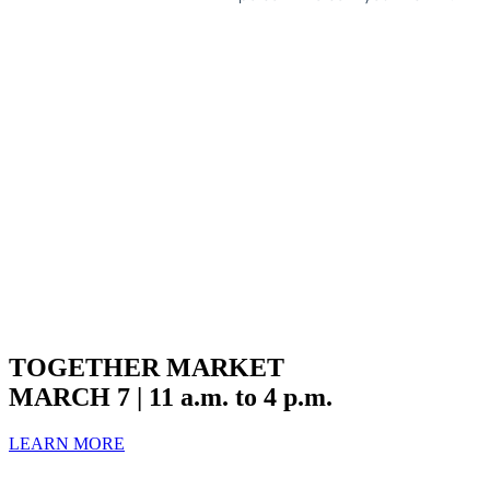
TOGETHER MARKET
MARCH 7 | 11 a.m. to 4 p.m.
LEARN MORE