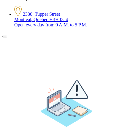
2330, Tupper Street
Montreal, Quebec H3H 0C4
Open every day from 9 A.M. to 5 P.M.