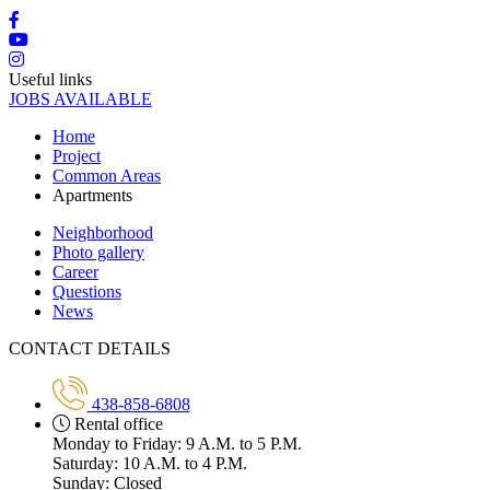
Useful links
JOBS AVAILABLE
Home
Project
Common Areas
Apartments
Neighborhood
Photo gallery
Career
Questions
News
CONTACT DETAILS
438-858-6808
Rental office
Monday to Friday: 9 A.M. to 5 P.M.
Saturday: 10 A.M. to 4 P.M.
Sunday: Closed