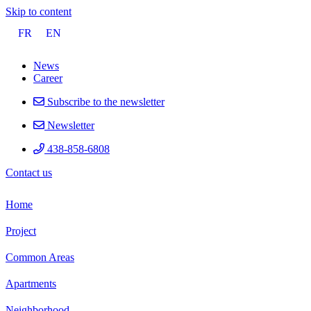
Skip to content
FR
EN
News
Career
Subscribe to the newsletter
Newsletter
438-858-6808
Contact
us
Home
Project
Common Areas
Apartments
Neighborhood