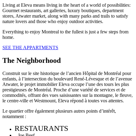
Living at Eleva means living in the heart of a world of possibilities:
Gourmet restaurants, art galleries, luxury boutiques, department
stores, Atwater market, along with many parks and trails to satisfy
nature lovers and those who enjoy outdoor activities.
Everything to enjoy Montreal to the fullest is just a few steps from
home.
SEE THE APPARTMENTS
The Neighborhood
Construit sur le site historique de l’ancien Hôpital de Montréal pour
enfants, à l’intersection du boulevard René-Lévesque et de l’avenue
Atwater, le projet immobilier Eleva occupe l’une des tours les plus
prestigieuses de Montréal. Proche d’une variété de services et de
commodités, offrant des vues saisissantes sur la montagne, le fleuve,
le centre-ville et Westmount, Eleva répond à toutes vos attentes.
Le quartier offre également plusieurs autres points d’intérêt,
notamment :
RESTAURANTS
Joe Beef