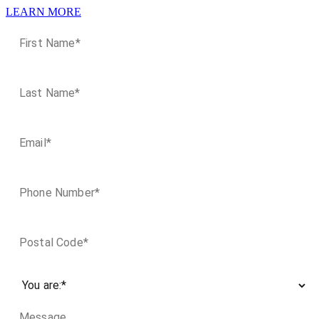
LEARN MORE