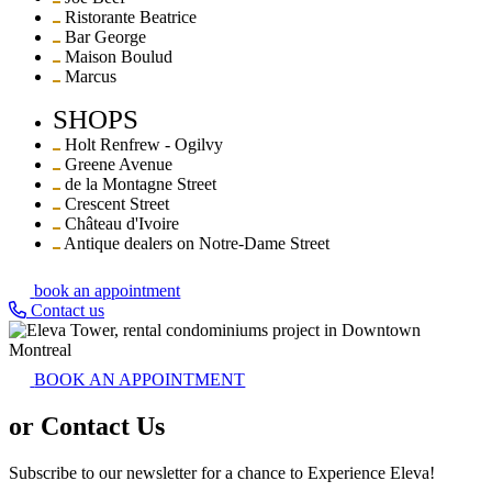
Ristorante Beatrice
Bar George
Maison Boulud
Marcus
SHOPS
Holt Renfrew - Ogilvy
Greene Avenue
de la Montagne Street
Crescent Street
Château d'Ivoire
Antique dealers on Notre-Dame Street
book an appointment
Contact us
BOOK AN APPOINTMENT
or Contact Us
Subscribe to our newsletter for a chance to Experience Eleva!