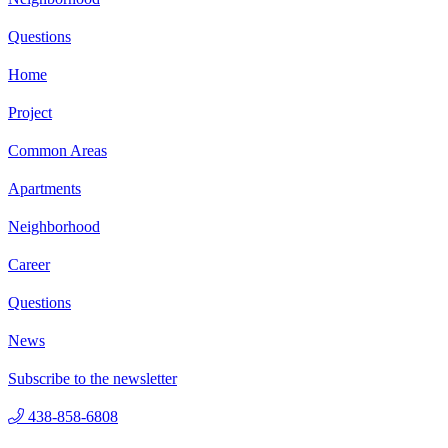
Questions
Home
Project
Common Areas
Apartments
Neighborhood
Career
Questions
News
Subscribe to the newsletter
438-858-6808