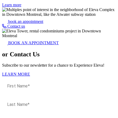
Learn more
book an appointment
Contact us
BOOK AN APPOINTMENT
or Contact Us
Subscribe to our newsletter for a chance to Experience Eleva!
LEARN MORE