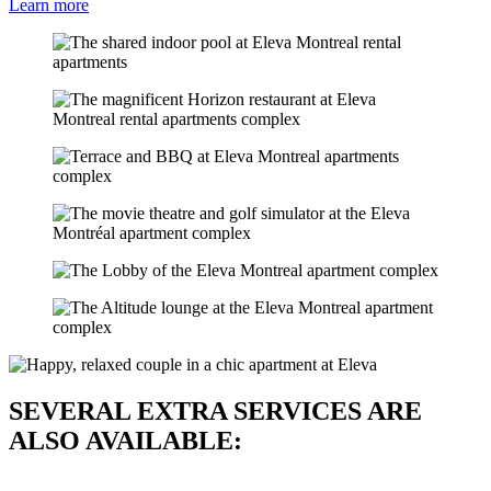
Learn more
SEVERAL EXTRA SERVICES ARE
ALSO AVAILABLE: