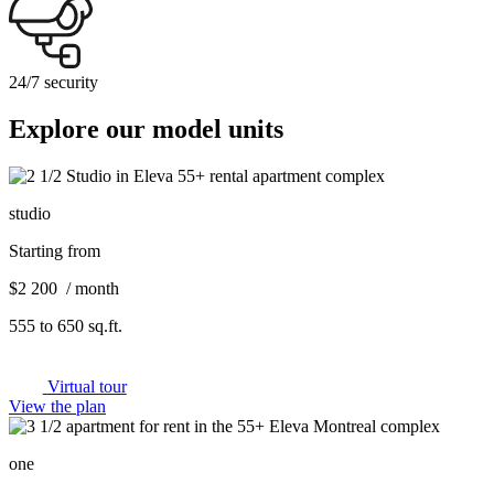
24/7 security
Explore our model units
studio
Starting from
$2 200 / month
555 to 650 sq.ft.
Virtual tour
View the plan
one