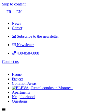
Skip to content
FR
EN
News
Career
Subscribe to the newsletter
Newsletter
438-858-6808
Contact
us
Home
Project
Common Areas
Apartments
Neighborhood
Questions