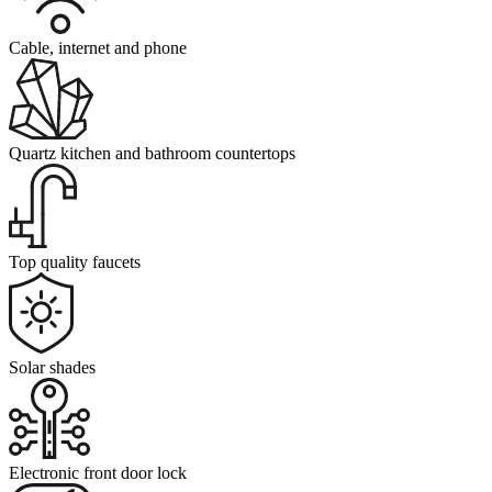
Cable, internet and phone
Quartz kitchen and bathroom countertops
Top quality faucets
Solar shades
Electronic front door lock