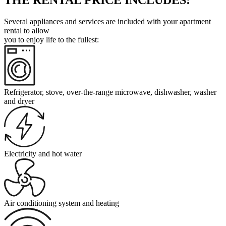
Several appliances and services are included with your apartment
rental to allow
you to enjoy life to the fullest:
Refrigerator, stove, over-the-range microwave, dishwasher, washer
and dryer
Electricity and hot water
Air conditioning system and heating