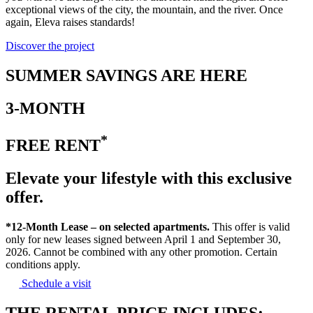
exceptional views of the city, the mountain, and the river. Once
again, Eleva raises standards!
Discover the project
SUMMER SAVINGS ARE HERE
3-MONTH
*
FREE RENT
Elevate your lifestyle with this exclusive
offer.
*12-Month Lease – on selected apartments.
This offer is valid
only for new leases signed between April 1 and September 30,
2026. Cannot be combined with any other promotion. Certain
conditions apply.
Schedule a visit
THE RENTAL PRICE INCLUDES: