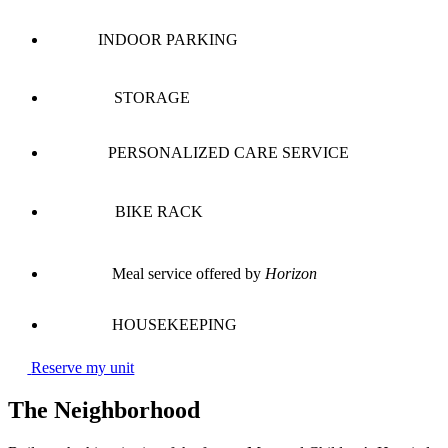
INDOOR PARKING
STORAGE
PERSONALIZED CARE SERVICE
BIKE RACK
Meal service offered by
Horizon
HOUSEKEEPING
Reserve my unit
The Neighborhood