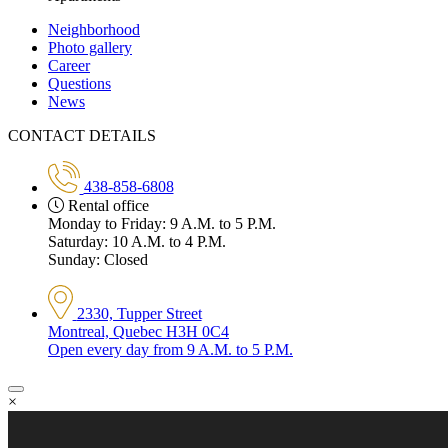
Neighborhood
Photo gallery
Career
Questions
News
CONTACT DETAILS
438-858-6808
Rental office
Monday to Friday: 9 A.M. to 5 P.M.
Saturday: 10 A.M. to 4 P.M.
Sunday: Closed
2330, Tupper Street
Montreal, Quebec H3H 0C4
Open every day from 9 A.M. to 5 P.M.
×