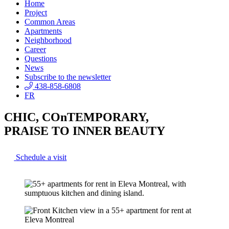
Home
Project
Common Areas
Apartments
Neighborhood
Career
Questions
News
Subscribe to the newsletter
438-858-6808
FR
CHIC, COnTEMPORARY,
PRAISE TO INNER BEAUTY
Schedule a visit