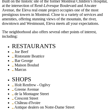
Built on the historic site of the former Montreal Children’s Hospital,
at the intersection of René-Lévesque Boulevard and Atwater
Avenue, the Eleva real estate project occupies one of the most
prestigious towers in Montreal. Close to a variety of services and
amenities, offering stunning views of the mountain, the river,
downtown and Westmount, Eleva meets all your expectations.
The neighborhood also offers several other points of interest,
including:
RESTAURANTS
Joe Beef
Ristorante Beatrice
Bar George
Maison Boulud
Marcus
SHOPS
Holt Renfrew - Ogilvy
Greene Avenue
de la Montagne Street
Crescent Street
Château d'Ivoire
Antique dealers on Notre-Dame Street