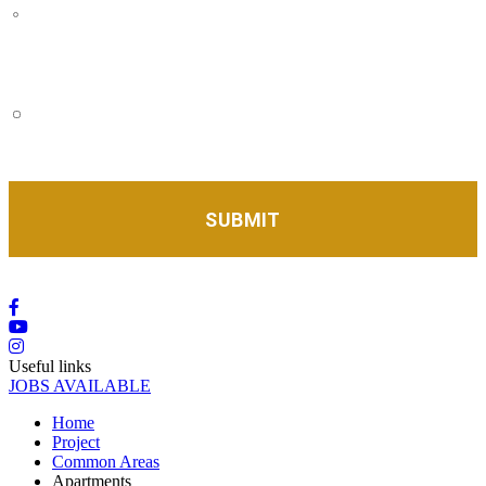
I agree to receive communications regarding news,
invitations, and promotions from Eleva complex. You
can unsubscribe from these communications at any
time.
I accept the privacy policy as well as being contacted
by Eleva complex to follow up on my information
request.
*
Useful links
JOBS AVAILABLE
Home
Project
Common Areas
Apartments