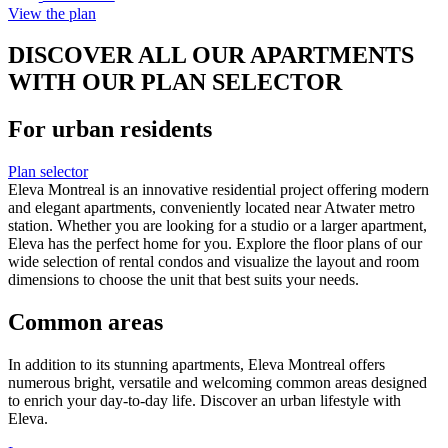
View the plan
DISCOVER ALL OUR APARTMENTS
WITH OUR PLAN SELECTOR
For urban residents
Plan selector
Eleva Montreal is an innovative residential project offering modern
and elegant apartments, conveniently located near Atwater metro
station. Whether you are looking for a studio or a larger apartment,
Eleva has the perfect home for you. Explore the floor plans of our
wide selection of rental condos and visualize the layout and room
dimensions to choose the unit that best suits your needs.
Common areas
In addition to its stunning apartments, Eleva Montreal offers
numerous bright, versatile and welcoming common areas designed
to enrich your day-to-day life. Discover an urban lifestyle with
Eleva.