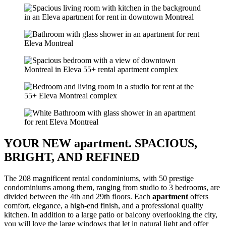
YOUR NEW apartment. SPACIOUS,
BRIGHT, AND REFINED
The 208 magnificent rental condominiums, with 50 prestige
condominiums among them, ranging from studio to 3 bedrooms, are
divided between the 4th and 29th floors. Each
apartment
offers
comfort, elegance, a high-end finish, and a professional quality
kitchen. In addition to a large patio or balcony overlooking the city,
you will love the large windows that let in natural light and offer