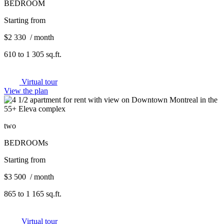
BEDROOM
Starting from
$2 330 / month
610 to 1 305 sq.ft.
Virtual tour
View the plan
two
BEDROOMs
Starting from
$3 500 / month
865 to 1 165 sq.ft.
Virtual tour