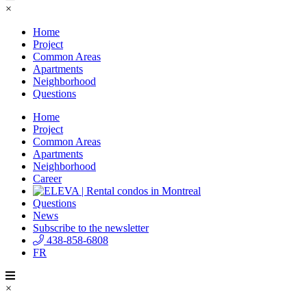
×
Home
Project
Common Areas
Apartments
Neighborhood
Questions
Home
Project
Common Areas
Apartments
Neighborhood
Career
Questions
News
Subscribe to the newsletter
438-858-6808
FR
×